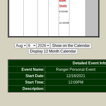
Bible
Study
9:00AM
-
11:00AM
Detailed Event Inf
Event Name:
Ranger Personal Event
Start Date:
12/18/2021
Start Time:
12:00PM
Description: