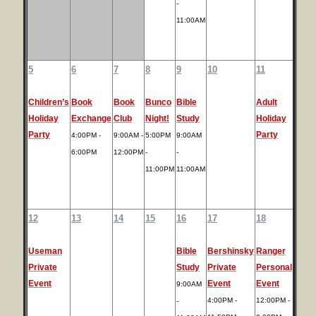
-
11:00AM
5
6
7
8
9
10
11
Children’s
Book
Book
Bunco
Bible
Adult
Holiday
Exchange
Club
Night!
Study
Holiday
Party
Party
4:00PM -
9:00AM -
5:00PM
9:00AM
6:00PM
12:00PM
-
-
11:00PM
11:00AM
12
13
14
15
16
17
18
Useman
Bible
Bershinsky
Ranger
Private
Study
Private
Personal
Event
Event
Event
9:00AM
4:00PM -
12:00PM -
-