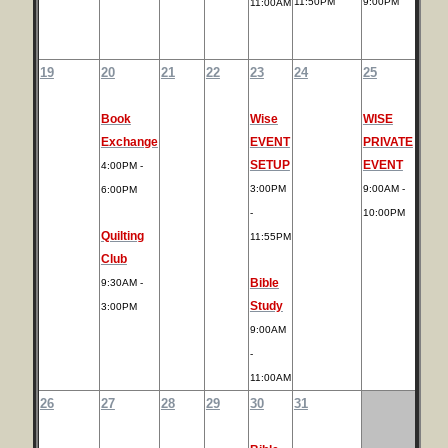
11:50PM
9:00PM
11:00AM
19
20
21
22
23
24
25
Book
Wise
WISE
Exchange
EVENT
PRIVATE
SETUP
EVENT
4:00PM -
3:00PM
9:00AM -
6:00PM
-
10:00PM
Quilting
11:55PM
Club
Bible
9:30AM -
Study
3:00PM
9:00AM
-
11:00AM
26
27
28
29
30
31