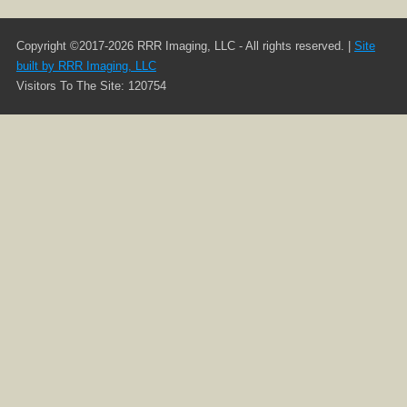
Copyright ©2017-2026 RRR Imaging, LLC - All rights reserved. |
Site
built by RRR Imaging, LLC
Visitors To The Site: 120754