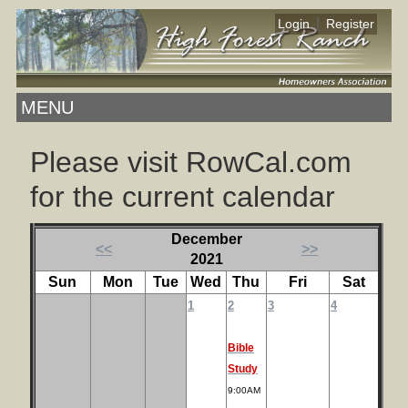
|
Login
Register
MENU
Please visit RowCal.com
for the current calendar
December
<<
>>
2021
Sun
Mon
Tue
Wed
Thu
Fri
Sat
1
2
3
4
Bible
Study
9:00AM