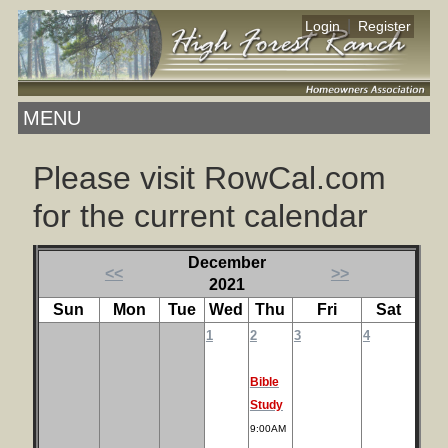
|
Login
Register
MENU
Please visit RowCal.com
for the current calendar
December
<<
>>
2021
Sun
Mon
Tue
Wed
Thu
Fri
Sat
1
2
3
4
Bible
Study
9:00AM