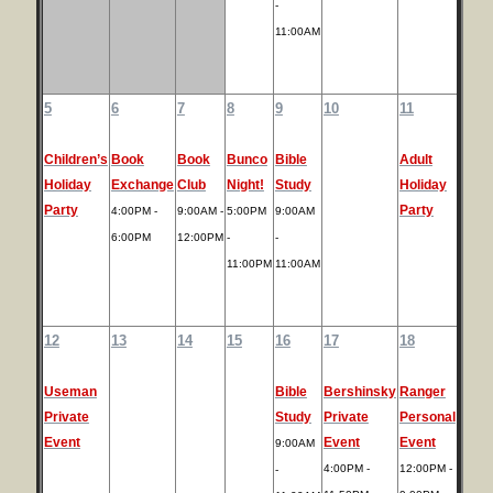
-
11:00AM
5
6
7
8
9
10
11
Children’s
Book
Book
Bunco
Bible
Adult
Holiday
Exchange
Club
Night!
Study
Holiday
Party
Party
4:00PM -
9:00AM -
5:00PM
9:00AM
6:00PM
12:00PM
-
-
11:00PM
11:00AM
12
13
14
15
16
17
18
Useman
Bible
Bershinsky
Ranger
Private
Study
Private
Personal
Event
Event
Event
9:00AM
4:00PM -
12:00PM -
-