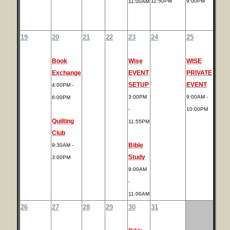
11:50PM
9:00PM
11:00AM
19
20
21
22
23
24
25
Book
Wise
WISE
Exchange
EVENT
PRIVATE
SETUP
EVENT
4:00PM -
3:00PM
9:00AM -
6:00PM
-
10:00PM
Quilting
11:55PM
Club
Bible
9:30AM -
Study
3:00PM
9:00AM
-
11:00AM
26
27
28
29
30
31