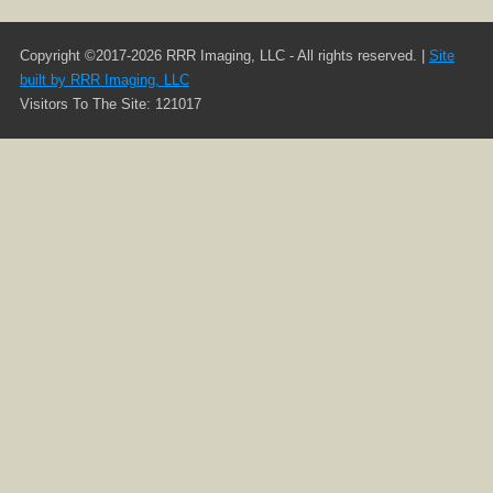
Copyright ©2017-2026 RRR Imaging, LLC - All rights reserved. |
Site
built by RRR Imaging, LLC
Visitors To The Site: 121017