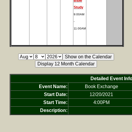
Bible
Study
9:00AM
-
11:00AM
Detailed Event Inf
Event Name:
Book Exchange
Start Date:
12/20/2021
Start Time:
4:00PM
Description: