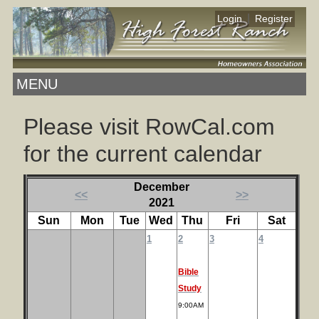
|
Login
Register
MENU
Please visit RowCal.com
for the current calendar
December
<<
>>
2021
Sun
Mon
Tue
Wed
Thu
Fri
Sat
1
2
3
4
Bible
Study
9:00AM