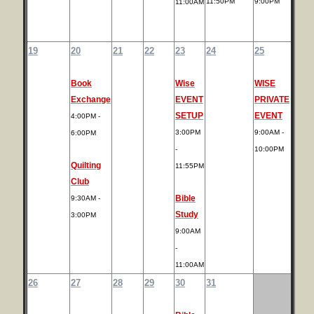
11:50PM
9:00PM
11:00AM
19
20
21
22
23
24
25
Book
Wise
WISE
Exchange
EVENT
PRIVATE
SETUP
EVENT
4:00PM -
3:00PM
9:00AM -
6:00PM
-
10:00PM
Quilting
11:55PM
Club
Bible
9:30AM -
Study
3:00PM
9:00AM
-
11:00AM
26
27
28
29
30
31