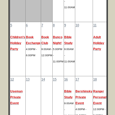
-
11:00AM
5
6
7
8
9
10
11
Children’s
Book
Book
Bunco
Bible
Adult
Holiday
Exchange
Club
Night!
Study
Holiday
Party
Party
4:00PM -
9:00AM -
5:00PM
9:00AM
6:00PM
12:00PM
-
-
11:00PM
11:00AM
12
13
14
15
16
17
18
Useman
Bible
Bershinsky
Ranger
Private
Study
Private
Personal
Event
Event
Event
9:00AM
4:00PM -
12:00PM -
-