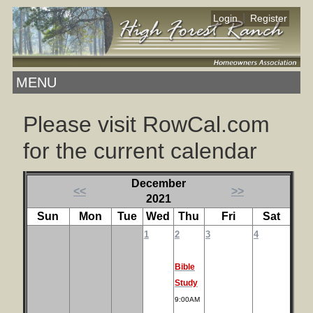
|
Login
Register
MENU
Please visit RowCal.com
for the current calendar
December
<<
>>
2021
Sun
Mon
Tue
Wed
Thu
Fri
Sat
1
2
3
4
Bible
Study
9:00AM