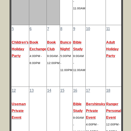
-
11:00AM
5
6
7
8
9
10
11
Children’s
Book
Book
Bunco
Bible
Adult
Holiday
Exchange
Club
Night!
Study
Holiday
Party
Party
4:00PM -
9:00AM -
5:00PM
9:00AM
6:00PM
12:00PM
-
-
11:00PM
11:00AM
12
13
14
15
16
17
18
Useman
Bible
Bershinsky
Ranger
Private
Study
Private
Personal
Event
Event
Event
9:00AM
4:00PM -
12:00PM -
-