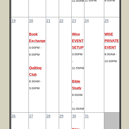
11:50PM
9:00PM
11:00AM
19
20
21
22
23
24
25
Book
Wise
WISE
Exchange
EVENT
PRIVATE
SETUP
EVENT
4:00PM -
3:00PM
9:00AM -
6:00PM
-
10:00PM
Quilting
11:55PM
Club
Bible
9:30AM -
Study
3:00PM
9:00AM
-
11:00AM
26
27
28
29
30
31