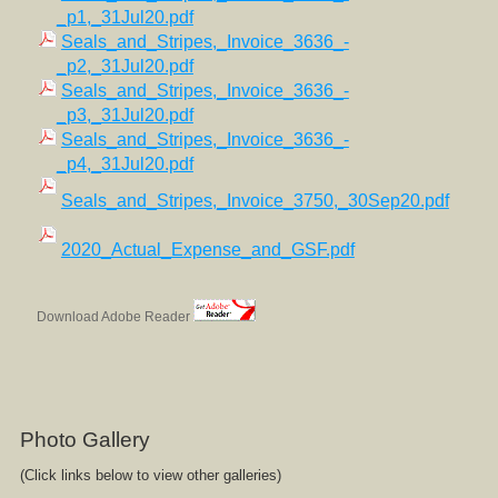
_p1,_31Jul20.pdf
Seals_and_Stripes,_Invoice_3636_-
_p2,_31Jul20.pdf
Seals_and_Stripes,_Invoice_3636_-
_p3,_31Jul20.pdf
Seals_and_Stripes,_Invoice_3636_-
_p4,_31Jul20.pdf
Seals_and_Stripes,_Invoice_3750,_30Sep20.pdf
2020_Actual_Expense_and_GSF.pdf
Download Adobe Reader
Photo Gallery
(Click links below to view other galleries)