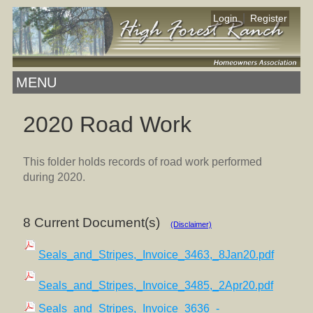
|
Login
Register
MENU
2020 Road Work
This folder holds records of road work performed
during 2020.
8 Current Document(s)
(Disclaimer)
Seals_and_Stripes,_Invoice_3463,_8Jan20.pdf
Seals_and_Stripes,_Invoice_3485,_2Apr20.pdf
Seals_and_Stripes,_Invoice_3636_-