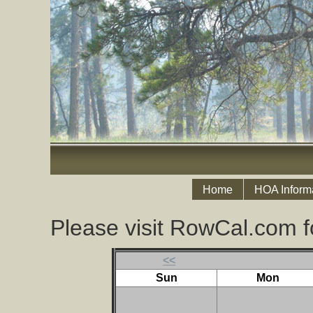
Home
HOA Inform
Please visit RowCal.com f
<<
Sun
Mon