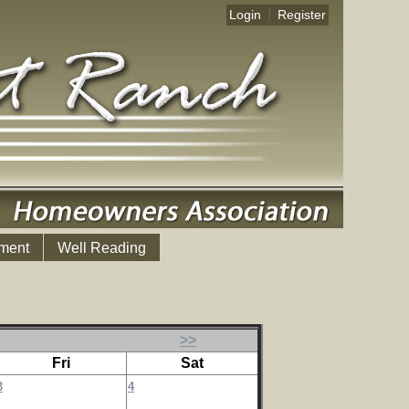
|
Login
Register
ment
Well Reading
>>
Fri
Sat
3
4