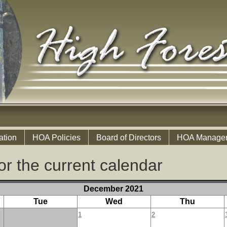
ation
HOA Policies
Board of Directors
HOA Manage
or the current calendar
December 2021
Tue
Wed
Thu
1
2