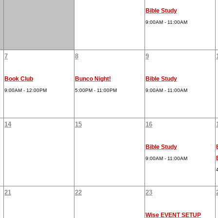
Bible Study
9:00AM - 11:00AM
7
8
9
Book Club
Bunco Night!
Bible Study
9:00AM - 12:00PM
5:00PM - 11:00PM
9:00AM - 11:00AM
14
15
16
Bible Study
9:00AM - 11:00AM
21
22
23
Wise EVENT SETUP