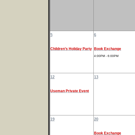
5
6
Children’s Holiday Party
Book Exchange
4:00PM - 6:00PM
12
13
Useman Private Event
19
20
Book Exchange