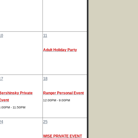
10
11
Adult Holiday Party
17
18
Bershinsky Private
Ranger Personal Event
Event
12:00PM - 9:00PM
4:00PM - 11:50PM
24
25
WISE PRIVATE EVENT