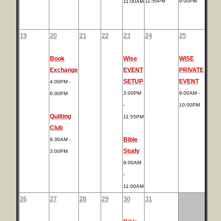
11:50PM
9:00PM
11:00AM
19
20
21
22
23
24
25
Book
Wise
WISE
Exchange
EVENT
PRIVATE
SETUP
EVENT
4:00PM -
3:00PM
9:00AM -
6:00PM
-
10:00PM
Quilting
11:55PM
Club
Bible
9:30AM -
Study
3:00PM
9:00AM
-
11:00AM
26
27
28
29
30
31