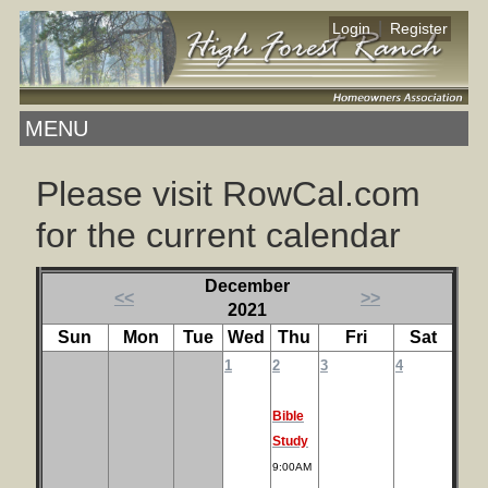
|
Login
Register
MENU
Please visit RowCal.com
for the current calendar
December
<<
>>
2021
Sun
Mon
Tue
Wed
Thu
Fri
Sat
1
2
3
4
Bible
Study
9:00AM