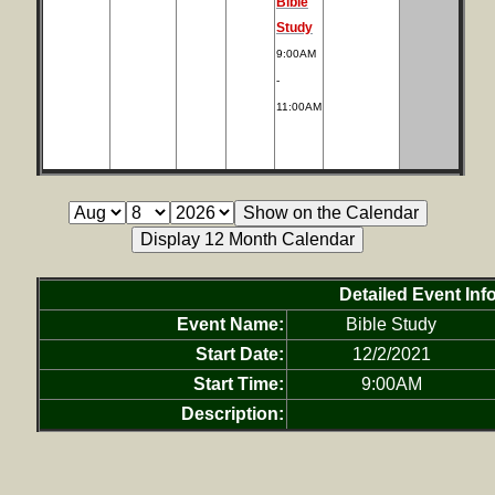
Bible
Study
9:00AM
-
11:00AM
Detailed Event Inf
Event Name:
Bible Study
Start Date:
12/2/2021
Start Time:
9:00AM
Description: