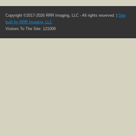
Copyright ©2017-2026 RRR Imaging, LLC - All rights reserved. |
Site
built by RRR Imaging, LLC
Visitors To The Site: 121009