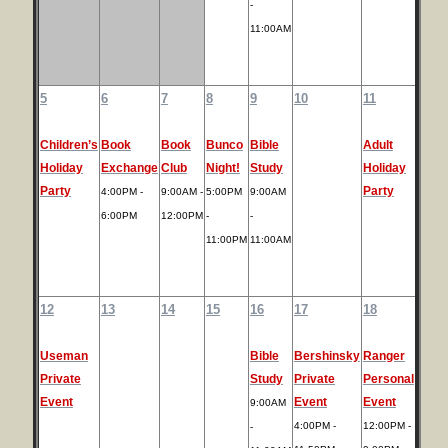
-
11:00AM
5
6
7
8
9
10
11
Children’s
Book
Book
Bunco
Bible
Adult
Holiday
Exchange
Club
Night!
Study
Holiday
Party
Party
4:00PM -
9:00AM -
5:00PM
9:00AM
6:00PM
12:00PM
-
-
11:00PM
11:00AM
12
13
14
15
16
17
18
Useman
Bible
Bershinsky
Ranger
Private
Study
Private
Personal
Event
Event
Event
9:00AM
4:00PM -
12:00PM -
-