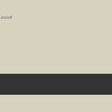
assist!