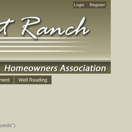
|
Login
Register
ment
Well Reading
uests").