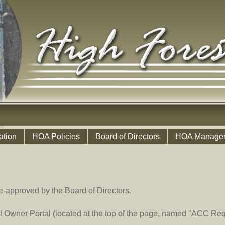
ation
HOA Policies
Board of Directors
HOA Manage
e-approved by the Board of Directors.
 Owner Portal (located at the top of the page, named "ACC Req