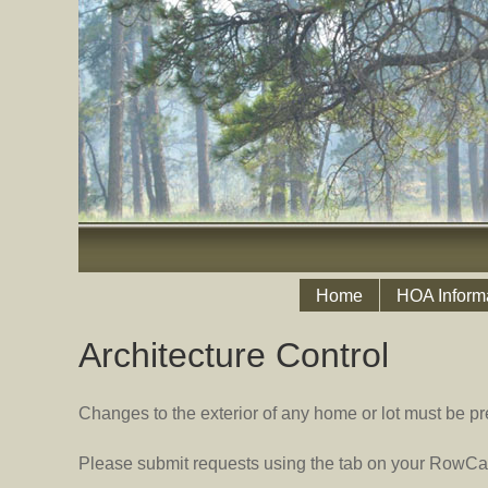
Home
HOA Inform
Architecture Control
Changes to the exterior of any home or lot must be pr
Please submit requests using the tab on your RowCal