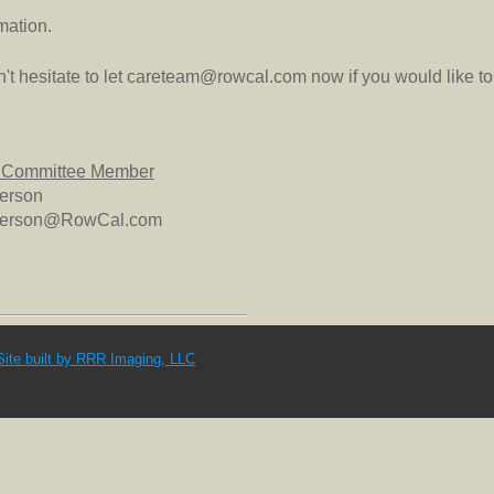
mation.
t hesitate to let careteam@rowcal.com now if you would like to 
 Committee Member
terson
tterson@RowCal.com
Site built by RRR Imaging, LLC