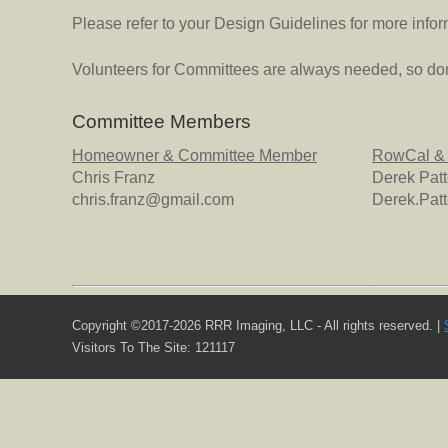
Please refer to your Design Guidelines for more infor
Volunteers for Committees are always needed, so don'
Committee Members
Homeowner & Committee Member
RowCal &
Chris Franz
Derek Pat
chris.franz@gmail.com
Derek.Pa
Copyright ©2017-2026 RRR Imaging, LLC - All rights reserved. |
Visitors To The Site: 121117