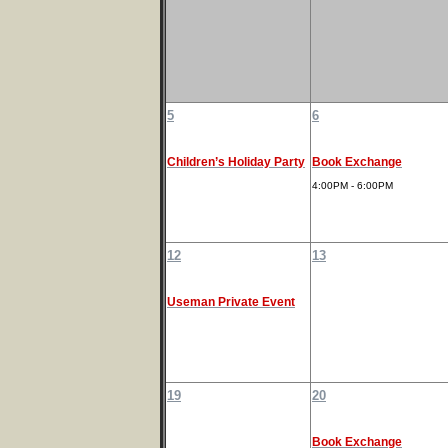
5
6
Children’s Holiday Party
Book Exchange
4:00PM - 6:00PM
12
13
Useman Private Event
19
20
Book Exchange