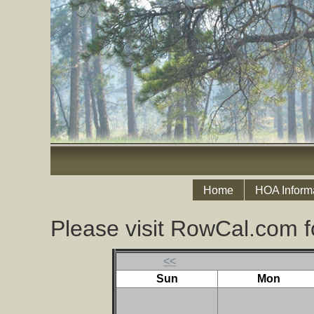
Home
HOA Inform
Please visit RowCal.com f
<<
Sun
Mon