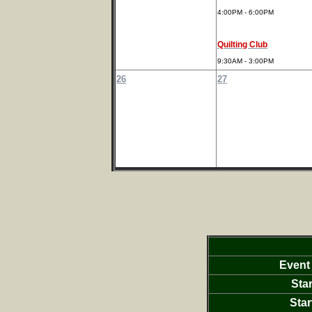
4:00PM - 6:00PM
Quilting Club
9:30AM - 3:00PM
26
27
Event
Star
Star