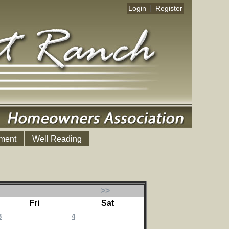
|
Login
Register
ment
Well Reading
>>
Fri
Sat
3
4