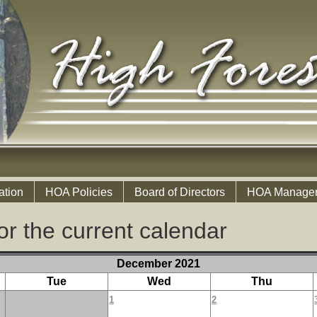
ation
HOA Policies
Board of Directors
HOA Manage
or the current calendar
December 2021
Tue
Wed
Thu
1
2