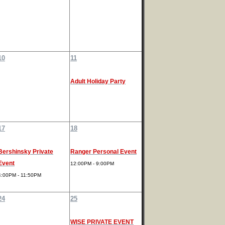
10
11
Adult Holiday Party
17
18
Bershinsky Private
Ranger Personal Event
Event
12:00PM - 9:00PM
4:00PM - 11:50PM
24
25
WISE PRIVATE EVENT