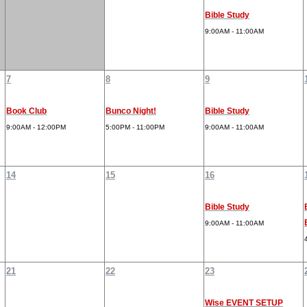
Bible Study
9:00AM - 11:00AM
7
8
9
Book Club
Bunco Night!
Bible Study
9:00AM - 12:00PM
5:00PM - 11:00PM
9:00AM - 11:00AM
14
15
16
Bible Study
9:00AM - 11:00AM
21
22
23
Wise EVENT SETUP