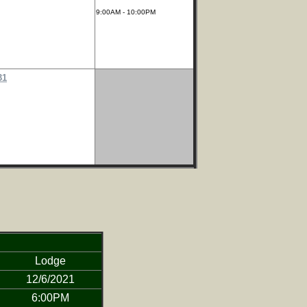
9:00AM - 10:00PM
31
Lodge
12/6/2021
6:00PM