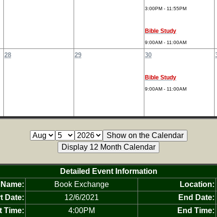
3:00PM - 11:55PM
Bible Study
9:00AM - 11:00AM
28
29
30
Bible Study
9:00AM - 11:00AM
Detailed Event Information
 Name:
Book Exchange
Location:
t Date:
12/6/2021
End Date:
t Time:
4:00PM
End Time: