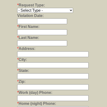
*
Request Type:
Violation Date:
*
First Name:
*
Last Name:
*
Address:
*
City:
*
State:
*
Zip:
*
Work (day) Phone:
*
Home (night) Phone: