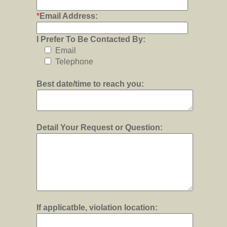
*
Email Address:
I Prefer To Be Contacted By:
Email
Telephone
Best date/time to reach you:
Detail Your Request or Question:
If applicatble, violation location: