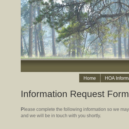
Home
HOA Inform
Information Request Form
P
lease complete the following information so we may
and we will be in touch with you shortly.