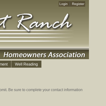
|
Login
Register
ment
Well Reading
mit. Be sure to complete your contact information