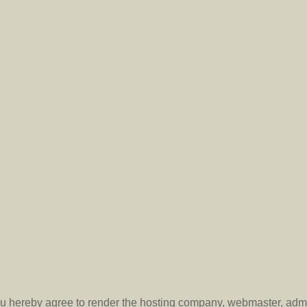
you hereby agree to render the hosting company, webmaster, admi