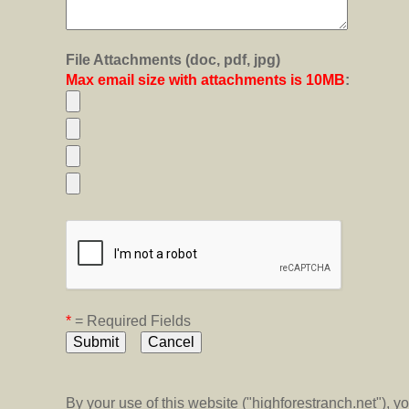
File Attachments (doc, pdf, jpg)
Max email size with attachments is 10MB
:
*
= Required Fields
By your use of this website ("highforestranch.net"), 