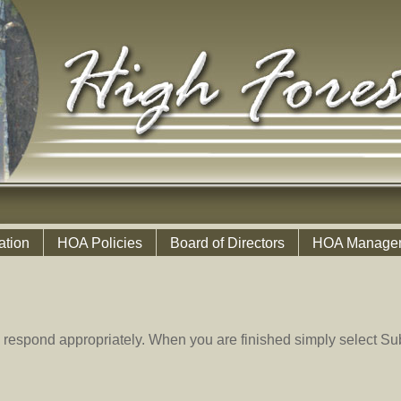
ation
HOA Policies
Board of Directors
HOA Manage
 respond appropriately. When you are finished simply select Sub