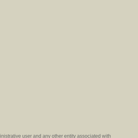
nistrative user and any other entity associated with