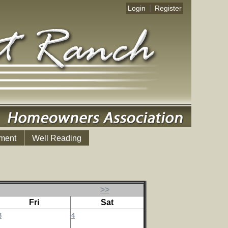
|
Login
Register
ment
Well Reading
>>
Fri
Sat
3
4