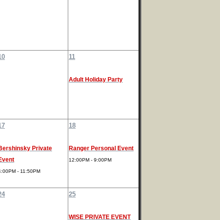
10
11
Adult Holiday Party
17
18
Bershinsky Private
Ranger Personal Event
Event
12:00PM - 9:00PM
4:00PM - 11:50PM
24
25
WISE PRIVATE EVENT