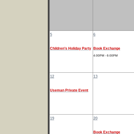
5
6
Children’s Holiday Party
Book Exchange
4:00PM - 6:00PM
12
13
Useman Private Event
19
20
Book Exchange