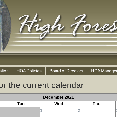
ation
HOA Policies
Board of Directors
HOA Manage
or the current calendar
December 2021
Tue
Wed
Thu
1
2