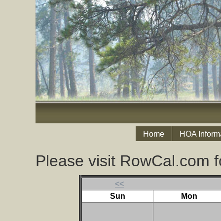
Home
HOA Inform
Please visit RowCal.com f
<<
Sun
Mon