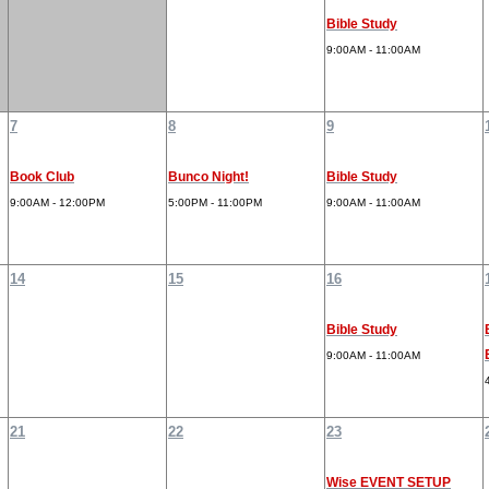
Bible Study
9:00AM - 11:00AM
7
8
9
Book Club
Bunco Night!
Bible Study
9:00AM - 12:00PM
5:00PM - 11:00PM
9:00AM - 11:00AM
14
15
16
Bible Study
9:00AM - 11:00AM
21
22
23
Wise EVENT SETUP