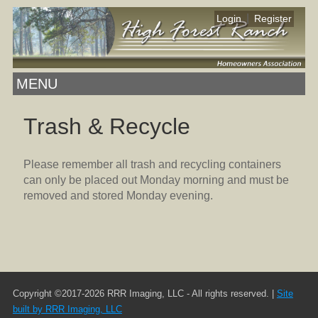
|
Login
Register
MENU
Trash & Recycle
Please remember all trash and recycling containers
can only be placed out Monday morning and must be
removed and stored Monday evening.
Copyright ©2017-2026 RRR Imaging, LLC - All rights reserved. |
Site
built by RRR Imaging, LLC