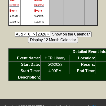
Private
Private
Event
Event
9:00AM -
5:00PM -
10:00PM
10:00PM
Detailed Event Inf
Event Name:
HFR Library
Location:
Start Date:
5/2/2022
Recurs:
Start Time:
4:00PM
End Time:
Description: