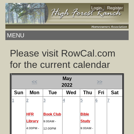
|
Login
Register
MENU
Please visit RowCal.com
for the current calendar
May
<<
>>
2022
Sun
Mon
Tue
Wed
Thu
Fri
Sat
1
2
3
4
5
6
7
HFR
Book Club
Bible
Library
Study
9:00AM -
4:00PM -
9:00AM -
12:00PM