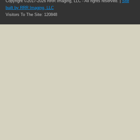
Copyright ©2017-2026 RRR Imaging, LLC - All rights reserved. |
Site
built by RRR Imaging, LLC
Visitors To The Site: 120848