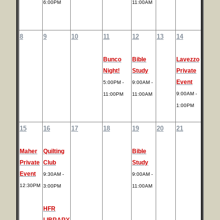
6:00PM
11:00AM
8
9
10
11
12
13
14
Bunco
Bible
Lavezzo
Night!
Study
Private
Event
5:00PM -
9:00AM -
9:00AM -
11:00PM
11:00AM
1:00PM
15
16
17
18
19
20
21
Maher
Quilting
Bible
Private
Club
Study
Event
9:30AM -
9:00AM -
12:30PM
3:00PM
11:00AM
HFR
LIBRARY