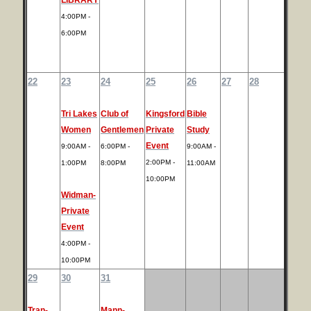
4:00PM -
6:00PM
22
23
24
25
26
27
28
Tri Lakes
Club of
Kingsford
Bible
Women
Gentlemen
Private
Study
Event
9:00AM -
6:00PM -
9:00AM -
2:00PM -
1:00PM
8:00PM
11:00AM
10:00PM
Widman-
Private
Event
4:00PM -
10:00PM
29
30
31
Tran-
Mann-