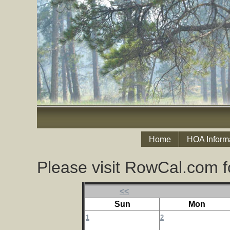
Home
HOA Inform
Please visit RowCal.com f
<<
Sun
Mon
1
2