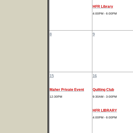
HFR Library
4:00PM - 6:00PM
8
9
15
16
Maher Private Event
Quilting Club
12:30PM
9:30AM - 3:00PM
HFR LIBRARY
4:00PM - 6:00PM