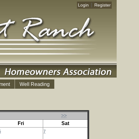
|
Login
Register
ment
Well Reading
>>
Fri
Sat
6
7