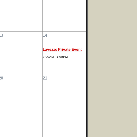
13
14
Lavezzo Private Event
9:00AM - 1:00PM
20
21