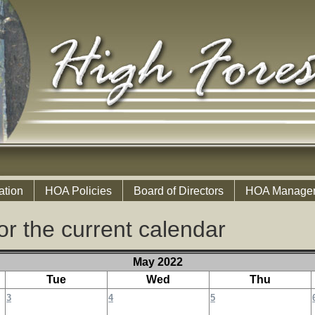
ation
HOA Policies
Board of Directors
HOA Manage
or the current calendar
May 2022
Tue
Wed
Thu
3
4
5