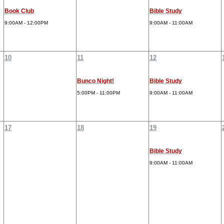
Book Club
Bible Study
9:00AM - 12:00PM
9:00AM - 11:00AM
10
11
12
Bunco Night!
Bible Study
5:00PM - 11:00PM
9:00AM - 11:00AM
17
18
19
Bible Study
9:00AM - 11:00AM