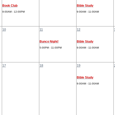
Book Club
Bible Study
9:00AM - 12:00PM
9:00AM - 11:00AM
10
11
12
Bunco Night!
Bible Study
5:00PM - 11:00PM
9:00AM - 11:00AM
17
18
19
Bible Study
9:00AM - 11:00AM