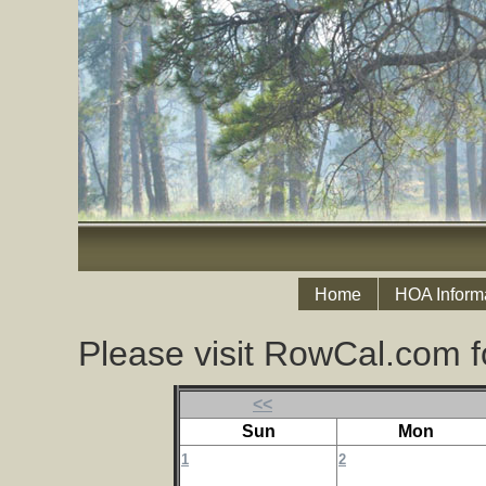
Home
HOA Inform
Please visit RowCal.com f
<<
Sun
Mon
1
2