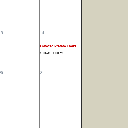
13
14
Lavezzo Private Event
9:00AM - 1:00PM
20
21