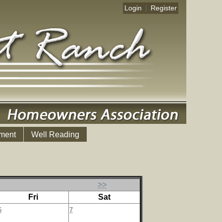
|
Login
Register
ment
Well Reading
>>
Fri
Sat
6
7