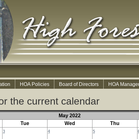
ation
HOA Policies
Board of Directors
HOA Manage
or the current calendar
May 2022
Tue
Wed
Thu
3
4
5