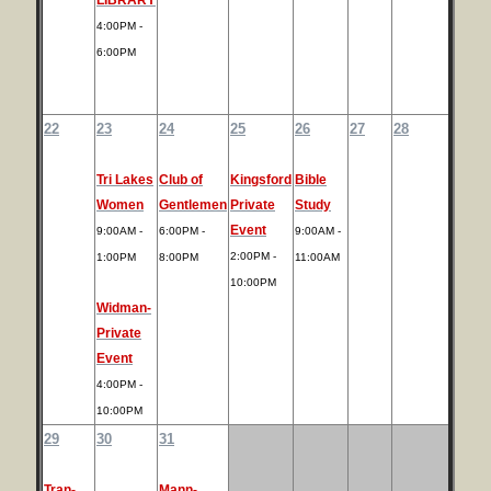
4:00PM -
6:00PM
22
23
24
25
26
27
28
Tri Lakes
Club of
Kingsford
Bible
Women
Gentlemen
Private
Study
Event
9:00AM -
6:00PM -
9:00AM -
2:00PM -
1:00PM
8:00PM
11:00AM
10:00PM
Widman-
Private
Event
4:00PM -
10:00PM
29
30
31
Tran-
Mann-