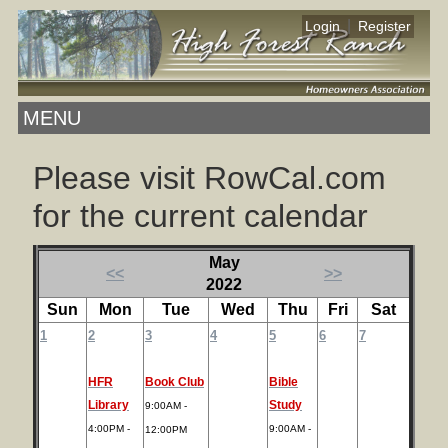
|
Login
Register
MENU
Please visit RowCal.com
for the current calendar
May
<<
>>
2022
Sun
Mon
Tue
Wed
Thu
Fri
Sat
1
2
3
4
5
6
7
HFR
Book Club
Bible
Library
Study
9:00AM -
4:00PM -
9:00AM -
12:00PM