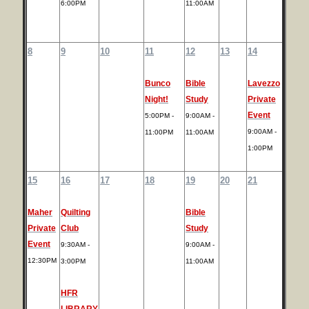
6:00PM
11:00AM
8
9
10
11
12
13
14
Bunco
Bible
Lavezzo
Night!
Study
Private
Event
5:00PM -
9:00AM -
9:00AM -
11:00PM
11:00AM
1:00PM
15
16
17
18
19
20
21
Maher
Quilting
Bible
Private
Club
Study
Event
9:30AM -
9:00AM -
12:30PM
3:00PM
11:00AM
HFR
LIBRARY