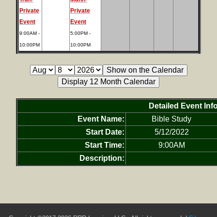
Private
Private
Event
Event
9:00AM -
5:00PM -
10:00PM
10:00PM
Detailed Event Inf
Event Name:
Bible Study
Start Date:
5/12/2022
Start Time:
9:00AM
Description: