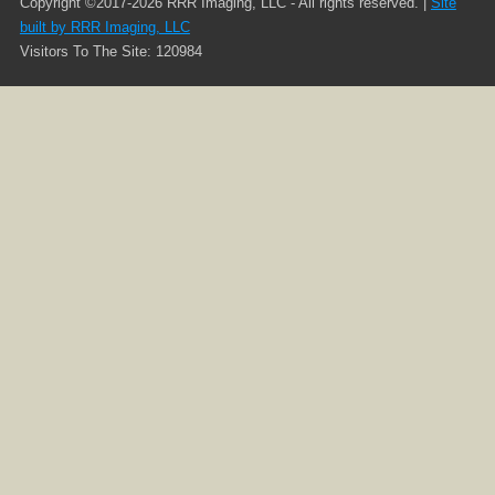
Copyright ©2017-2026 RRR Imaging, LLC - All rights reserved. |
Site
built by RRR Imaging, LLC
Visitors To The Site: 120984