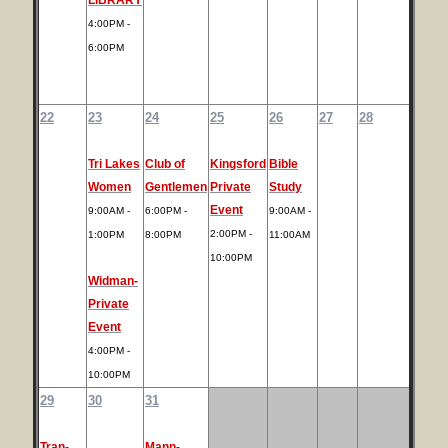
4:00PM -
6:00PM
22
23
24
25
26
27
28
Tri Lakes
Club of
Kingsford
Bible
Women
Gentlemen
Private
Study
Event
9:00AM -
6:00PM -
9:00AM -
2:00PM -
1:00PM
8:00PM
11:00AM
10:00PM
Widman-
Private
Event
4:00PM -
10:00PM
29
30
31
Tran-
Mann-