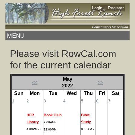
|
Login
Register
MENU
Please visit RowCal.com
for the current calendar
May
<<
>>
2022
Sun
Mon
Tue
Wed
Thu
Fri
Sat
1
2
3
4
5
6
7
HFR
Book Club
Bible
Library
Study
9:00AM -
4:00PM -
9:00AM -
12:00PM