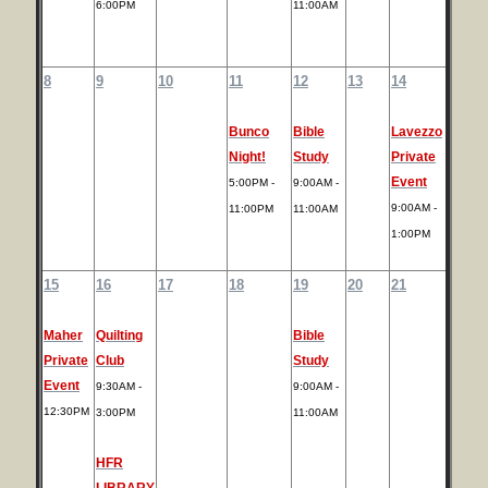
6:00PM
11:00AM
8
9
10
11
12
13
14
Bunco
Bible
Lavezzo
Night!
Study
Private
Event
5:00PM -
9:00AM -
9:00AM -
11:00PM
11:00AM
1:00PM
15
16
17
18
19
20
21
Maher
Quilting
Bible
Private
Club
Study
Event
9:30AM -
9:00AM -
12:30PM
3:00PM
11:00AM
HFR
LIBRARY