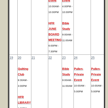
Event
Event
10:00AM -
4:00PM -
10:00PM
10:00PM
HFR
Bible
JUNE
Study
BOARD
9:00AM -
MEETING
11:00AM
6:00PM -
7:30PM
19
20
21
22
23
24
25
Quilting
Bible
Pullen-
Pullen-
Club
Study
Private
Private
Event
Event
9:30AM -
9:00AM -
10:00AM -
10:00AM -
3:00PM
11:00AM
5:00PM
5:00PM
HFR
LIBRARY