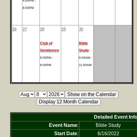
4:00PM -
6:00PM
26
27
28
29
30
Club of
Bible
Gentlemen
Study
6:00PM -
9:00AM -
8:00PM
11:00AM
Detailed Event Inf
Event Name:
Bible Study
Start Date:
6/16/2022