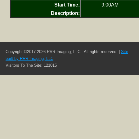
Start Time:
9:00AM
Description:
Copyright ©2017-2026 RRR Imaging, LLC - All rights reserved. |
Site
built by RRR Imaging, LLC
Visitors To The Site: 121015