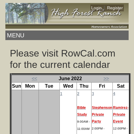
|
Login
Register
MENU
Please visit RowCal.com
for the current calendar
<<
June 2022
>>
Sun
Mon
Tue
Wed
Thu
Fri
Sat
1
2
3
4
Bible
Stephenson
Ramirez-
Study
Private
Private
Party
Event
9:00AM -
2:00PM -
12:00PM -
11:00AM