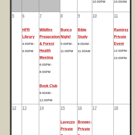
10:00PM
10:00AM
5
6
7
8
9
10
11
HFR
Wildfire
Bunco
Bible
Ramirez
Library
Preparation
Night!
Study
Private
& Forest
Event
4:00PM -
5:00PM -
9:00AM -
Health
12:00PM -
6:00PM
11:00PM
11:00AM
Meeting
10:00PM
6:00PM -
8:00PM
Book Club
9:00AM -
12:00PM
12
13
14
15
16
17
18
Lavezzo
Brewer-
Private
Private