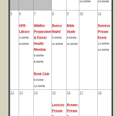
10:00PM
10:00AM
5
6
7
8
9
10
11
HFR
Wildfire
Bunco
Bible
Ramirez
Library
Preparation
Night!
Study
Private
& Forest
Event
4:00PM -
5:00PM -
9:00AM -
Health
12:00PM -
6:00PM
11:00PM
11:00AM
Meeting
10:00PM
6:00PM -
8:00PM
Book Club
9:00AM -
12:00PM
12
13
14
15
16
17
18
Lavezzo
Brewer-
Private
Private