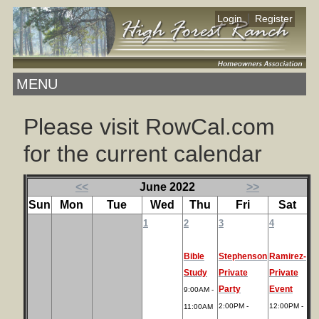
|
Login
Register
MENU
Please visit RowCal.com
for the current calendar
<<
June 2022
>>
Sun
Mon
Tue
Wed
Thu
Fri
Sat
1
2
3
4
Bible
Stephenson
Ramirez-
Study
Private
Private
Party
Event
9:00AM -
2:00PM -
12:00PM -
11:00AM