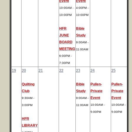
Event
Event
10:00AM -
4:00PM -
10:00PM
10:00PM
HFR
Bible
JUNE
Study
BOARD
9:00AM -
MEETING
11:00AM
6:00PM -
7:30PM
19
20
21
22
23
24
25
Quilting
Bible
Pullen-
Pullen-
Club
Study
Private
Private
Event
Event
9:30AM -
9:00AM -
10:00AM -
10:00AM -
3:00PM
11:00AM
5:00PM
5:00PM
HFR
LIBRARY