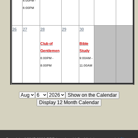
4:00PM -
6:00PM
26
27
28
29
30
Club of
Bible
Gentlemen
Study
6:00PM -
9:00AM -
8:00PM
11:00AM