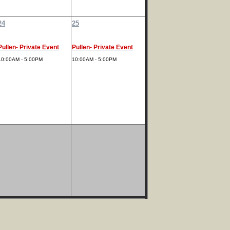
24
25
Pullen- Private Event
Pullen- Private Event
10:00AM - 5:00PM
10:00AM - 5:00PM