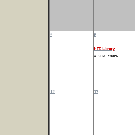
5
6
HFR Library
4:00PM - 6:00PM
12
13