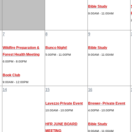
Bible Study
9:00AM - 11:00AM
7
8
9
Wildfire Preparation &
Bunco Night!
Bible Study
Forest Health Meeting
5:00PM - 11:00PM
9:00AM - 11:00AM
6:00PM - 8:00PM
Book Club
9:00AM - 12:00PM
14
15
16
Lavezzo Private Event
Brewer- Private Event
10:00AM - 10:00PM
4:00PM - 10:00PM
HFR JUNE BOARD
Bible Study
MEETING
9:00AM - 11:00AM