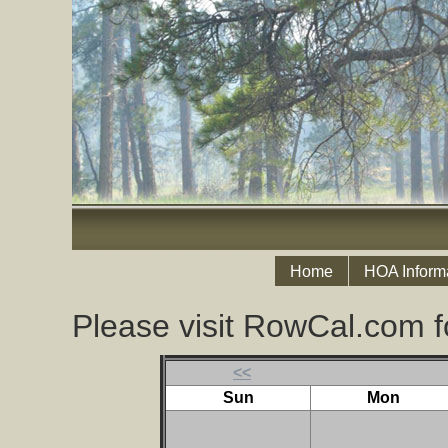
Home
HOA Inform
Please visit RowCal.com f
<<
Sun
Mon