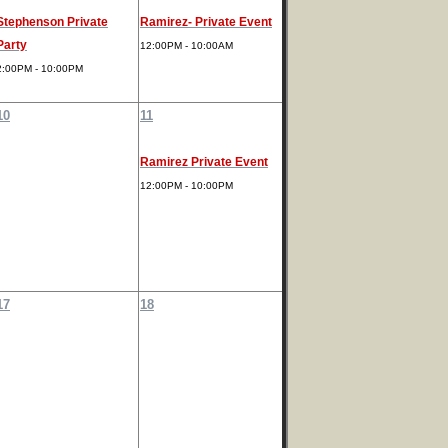
Stephenson Private
Ramirez- Private Event
Party
12:00PM - 10:00AM
2:00PM - 10:00PM
10
11
Ramirez Private Event
12:00PM - 10:00PM
17
18