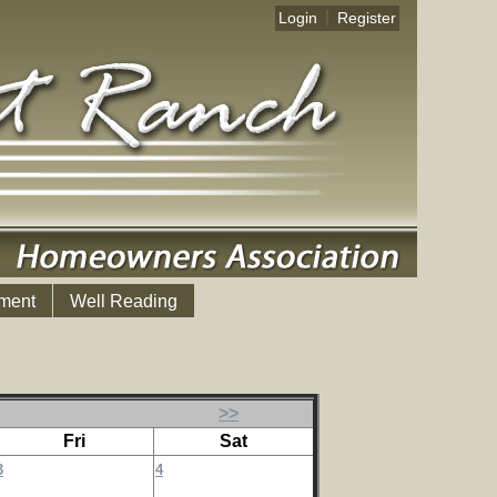
|
Login
Register
ment
Well Reading
>>
Fri
Sat
3
4