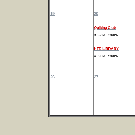
19
20
Quilting Club
9:30AM - 3:00PM
HFR LIBRARY
4:00PM - 6:00PM
26
27