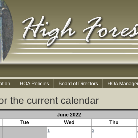
ation
HOA Policies
Board of Directors
HOA Manage
or the current calendar
June 2022
Tue
Wed
Thu
1
2