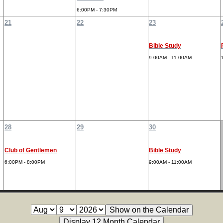
6:00PM - 7:30PM
21
22
23
Bible Study
9:00AM - 11:00AM
28
29
30
Club of Gentlemen
Bible Study
6:00PM - 8:00PM
9:00AM - 11:00AM