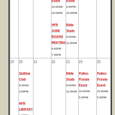
Event
Event
10:00AM -
4:00PM -
10:00PM
10:00PM
HFR
Bible
JUNE
Study
BOARD
9:00AM -
MEETING
11:00AM
6:00PM -
7:30PM
19
20
21
22
23
24
25
Quilting
Bible
Pullen-
Pullen-
Club
Study
Private
Private
Event
Event
9:30AM -
9:00AM -
10:00AM -
10:00AM -
3:00PM
11:00AM
5:00PM
5:00PM
HFR
LIBRARY