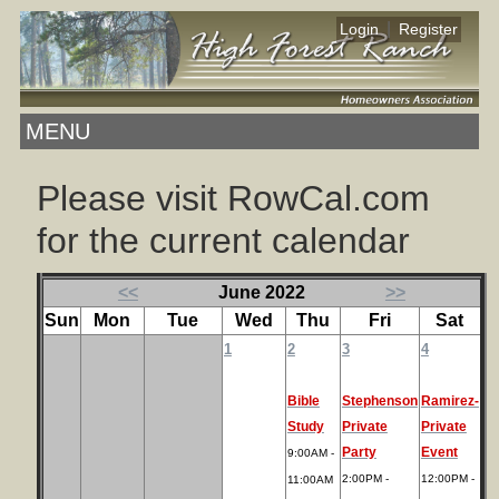
|
Login
Register
MENU
Please visit RowCal.com
for the current calendar
<<
June 2022
>>
Sun
Mon
Tue
Wed
Thu
Fri
Sat
1
2
3
4
Bible
Stephenson
Ramirez-
Study
Private
Private
Party
Event
9:00AM -
2:00PM -
12:00PM -
11:00AM