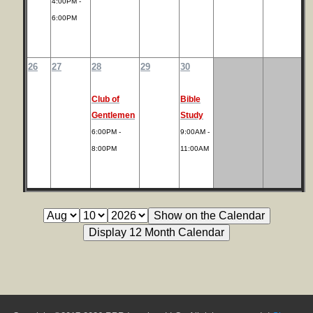
4:00PM -
6:00PM
26
27
28
29
30
Club of
Bible
Gentlemen
Study
6:00PM -
9:00AM -
8:00PM
11:00AM