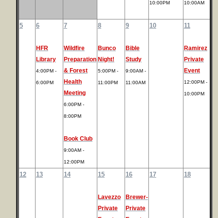
10:00PM
10:00AM
5
6
7
8
9
10
11
HFR
Wildfire
Bunco
Bible
Ramirez
Library
Preparation
Night!
Study
Private
& Forest
Event
4:00PM -
5:00PM -
9:00AM -
Health
12:00PM -
6:00PM
11:00PM
11:00AM
Meeting
10:00PM
6:00PM -
8:00PM
Book Club
9:00AM -
12:00PM
12
13
14
15
16
17
18
Lavezzo
Brewer-
Private
Private