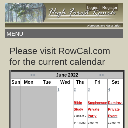
|
Login
Register
MENU
Please visit RowCal.com
for the current calendar
<<
June 2022
>>
Sun
Mon
Tue
Wed
Thu
Fri
Sat
1
2
3
4
Bible
Stephenson
Ramirez-
Study
Private
Private
Party
Event
9:00AM -
2:00PM -
12:00PM -
11:00AM