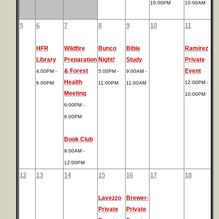
10:00PM
10:00AM
5
6
7
8
9
10
11
HFR
Wildfire
Bunco
Bible
Ramirez
Library
Preparation
Night!
Study
Private
& Forest
Event
4:00PM -
5:00PM -
9:00AM -
Health
12:00PM -
6:00PM
11:00PM
11:00AM
Meeting
10:00PM
6:00PM -
8:00PM
Book Club
9:00AM -
12:00PM
12
13
14
15
16
17
18
Lavezzo
Brewer-
Private
Private