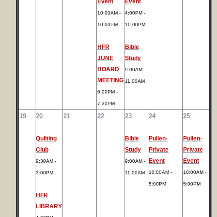
Event
Event
10:00AM -
4:00PM -
10:00PM
10:00PM
HFR
Bible
JUNE
Study
BOARD
9:00AM -
MEETING
11:00AM
6:00PM -
7:30PM
19
20
21
22
23
24
25
Quilting
Bible
Pullen-
Pullen-
Club
Study
Private
Private
Event
Event
9:30AM -
9:00AM -
10:00AM -
10:00AM -
3:00PM
11:00AM
5:00PM
5:00PM
HFR
LIBRARY