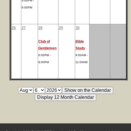
4:00PM -
6:00PM
26
27
28
29
30
Club of
Bible
Gentlemen
Study
6:00PM -
9:00AM -
8:00PM
11:00AM