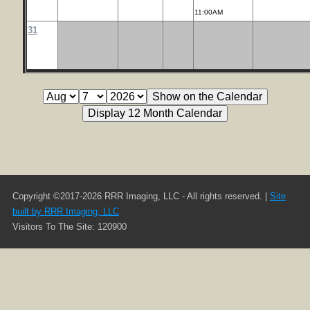
11:00AM
31
Copyright ©2017-2026 RRR Imaging, LLC - All rights reserved. |
Site
built by RRR Imaging, LLC
Visitors To The Site: 120900