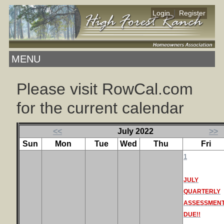
|
Login
Register
MENU
Please visit RowCal.com
for the current calendar
<<
July 2022
>>
Sun
Mon
Tue
Wed
Thu
Fri
1
JULY
QUARTERLY
ASSESSMEN
DUE!!