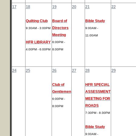
17
18
19
20
21
22
Quilting Club
Board of
Bible Study
Directors
9:30AM - 3:00PM
9:00AM -
Meeting
11:00AM
HFR LIBRARY
6:00PM -
4:00PM - 6:00PM
8:00PM
24
25
26
27
28
29
Club of
HFR SPECIAL
Gentlemen
ASSESSMENT
MEETING FOR
6:00PM -
ROADS
8:00PM
7:30PM - 8:30PM
Bible Study
9:00AM -