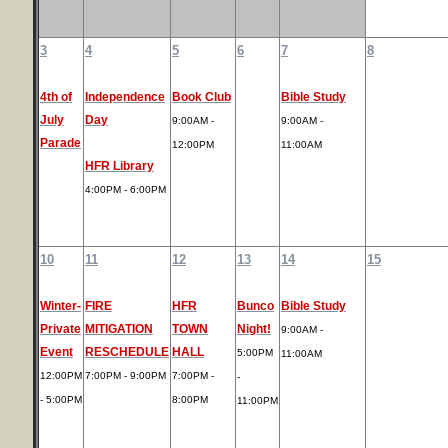
3
4
5
6
7
8
4th of
Independence
Book Club
Bible Study
July
Day
9:00AM -
9:00AM -
Parade
12:00PM
11:00AM
HFR Library
4:00PM - 6:00PM
10
11
12
13
14
15
Winter-
FIRE
HFR
Bunco
Bible Study
Private
MITIGATION
TOWN
Night!
9:00AM -
Event
RESCHEDULE
HALL
5:00PM
11:00AM
12:00PM
7:00PM - 9:00PM
7:00PM -
-
- 5:00PM
8:00PM
11:00PM