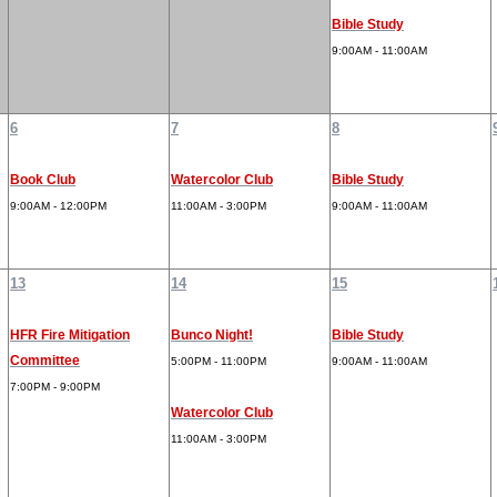
Bible Study
9:00AM - 11:00AM
6
7
8
Book Club
Watercolor Club
Bible Study
9:00AM - 12:00PM
11:00AM - 3:00PM
9:00AM - 11:00AM
13
14
15
HFR Fire Mitigation
Bunco Night!
Bible Study
Committee
5:00PM - 11:00PM
9:00AM - 11:00AM
7:00PM - 9:00PM
Watercolor Club
11:00AM - 3:00PM