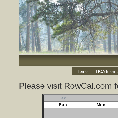
Home
HOA Inform
Please visit RowCal.com f
<<
Sun
Mon