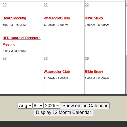
20
21
22
Board Meeting
Watercolor Club
Bible Study
6:00PM - 7:30PM
11:00AM - 3:00PM
9:00AM - 11:00AM
HFR Board of Directors
Meeting
6:00PM - 8:00PM
27
28
29
Watercolor Club
Bible Study
11:00AM - 3:00PM
9:00AM - 11:00AM