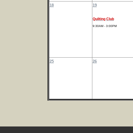
18
19
Quilting Club
9:30AM - 3:00PM
25
26