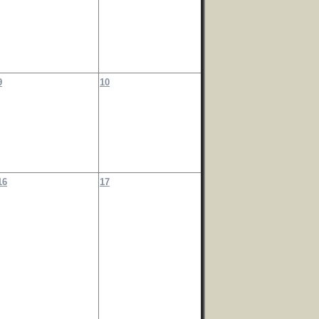
9
10
16
17