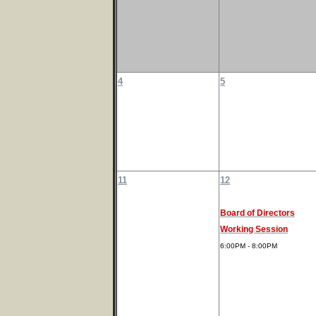
4
5
11
12
Board of Directors
Working Session
6:00PM - 8:00PM