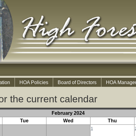
ation
HOA Policies
Board of Directors
HOA Manage
or the current calendar
February 2024
Tue
Wed
Thu
1