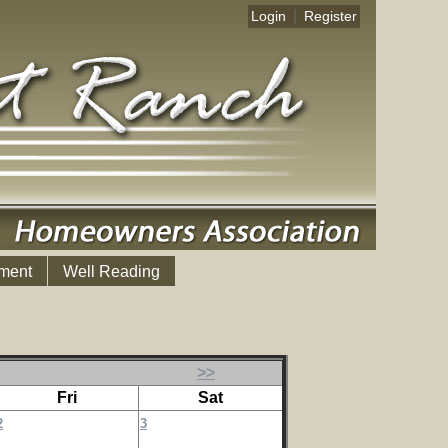
|
Login
Register
ment
Well Reading
>>
Fri
Sat
2
3