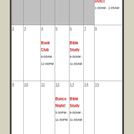
DUE!!
1:00AM - 1:05AM
2
3
4
5
6
7
8
Book
Bible
Club
Study
9:00AM -
9:00AM -
12:00PM
11:00AM
9
10
11
12
13
14
15
Bunco
Bible
Night!
Study
5:00PM -
9:00AM -
11:00PM
11:00AM