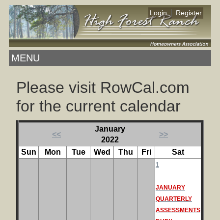
|
Login
Register
MENU
Please visit RowCal.com
for the current calendar
January
<<
>>
2022
Sun
Mon
Tue
Wed
Thu
Fri
Sat
1
JANUARY
QUARTERLY
ASSESSMENTS