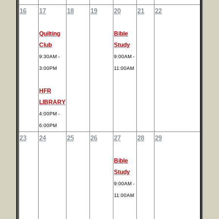
16
17
18
19
20
21
22
Quilting
Bible
Club
Study
9:30AM -
9:00AM -
3:00PM
11:00AM
HFR
LIBRARY
4:00PM -
6:00PM
23
24
25
26
27
28
29
Bible
Study
9:00AM -
11:00AM