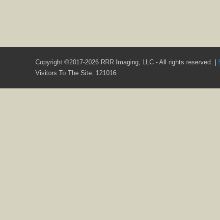
Copyright ©2017-2026 RRR Imaging, LLC - All rights reserved. |
Visitors To The Site: 121016