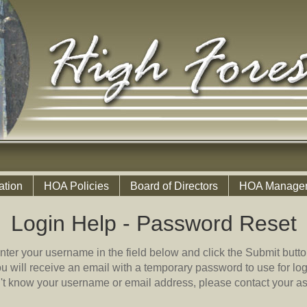
ation
HOA Policies
Board of Directors
HOA Manage
Login Help - Password Reset
nter your username in the field below and click the Submit butto
u will receive an email with a temporary password to use for log
n't know your username or email address, please contact your as