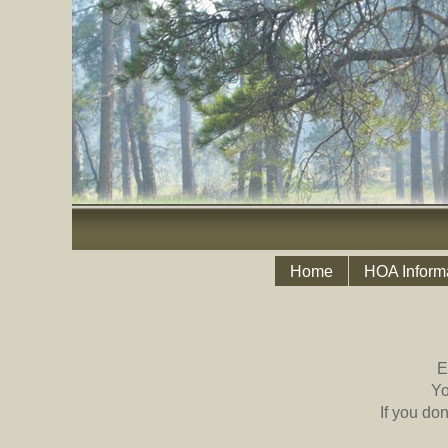
Home
HOA Inform
E
Yo
If you do