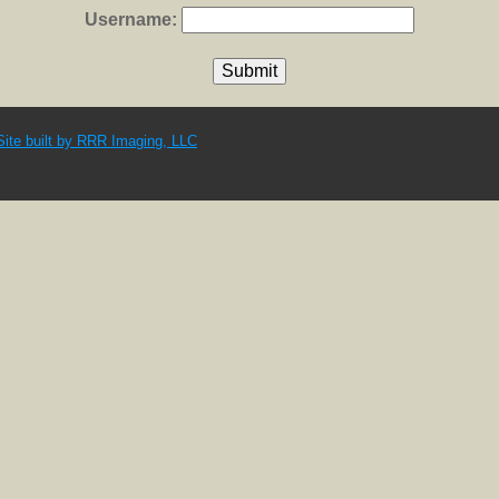
Username:
Site built by RRR Imaging, LLC