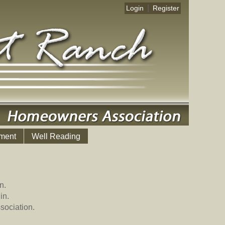
|
Login
Register
ment
Well Reading
n.
in.
sociation.