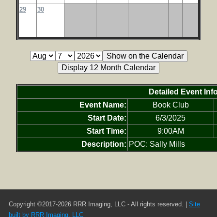
29
30
Detailed Event Inf
Event Name:
Book Club
Start Date:
6/3/2025
Start Time:
9:00AM
Description:
POC: Sally Mills
Copyright ©2017-2026 RRR Imaging, LLC - All rights reserved. |
Site
built by RRR Imaging, LLC