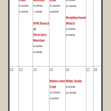
9:00AM -
9:30AM -
6:00PM -
11:00AM -
11:00AM
3:00PM
7:30PM
3:00PM
Neighborhood
HFR Board
Watch
of
5:00PM -
Directors
9:00PM
Meeting
6:00PM -
8:00PM
22
23
24
25
26
27
28
Watercolor
Bible Study
Club
9:00AM -
11:00AM -
11:00AM
3:00PM