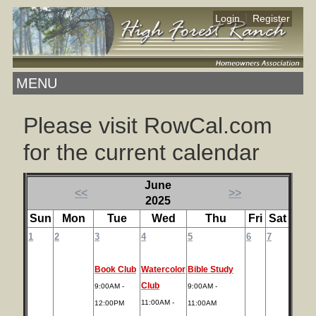
|
Login
Register
MENU
Please visit RowCal.com
for the current calendar
June
<<
>>
2025
Sun
Mon
Tue
Wed
Thu
Fri
Sat
1
2
3
4
5
6
7
Book Club
Watercolor
Bible Study
Club
9:00AM -
9:00AM -
11:00AM -
12:00PM
11:00AM