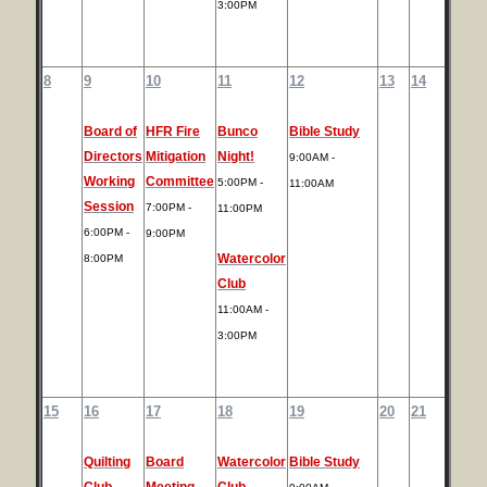
3:00PM
8
9
10
11
12
13
14
Board of
HFR Fire
Bunco
Bible Study
Directors
Mitigation
Night!
9:00AM -
Working
Committee
5:00PM -
11:00AM
Session
7:00PM -
11:00PM
6:00PM -
9:00PM
Watercolor
8:00PM
Club
11:00AM -
3:00PM
15
16
17
18
19
20
21
Quilting
Board
Watercolor
Bible Study
Club
Meeting
Club