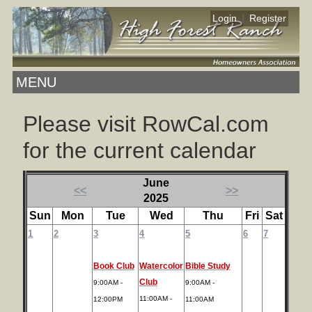
|
Login
Register
MENU
Please visit RowCal.com
for the current calendar
June
<<
>>
2025
Sun
Mon
Tue
Wed
Thu
Fri
Sat
1
2
3
4
5
6
7
Book Club
Watercolor
Bible Study
Club
9:00AM -
9:00AM -
11:00AM -
12:00PM
11:00AM