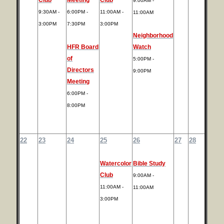
9:00AM -
9:30AM -
6:00PM -
11:00AM -
11:00AM
3:00PM
7:30PM
3:00PM
Neighborhood
HFR Board
Watch
of
5:00PM -
Directors
9:00PM
Meeting
6:00PM -
8:00PM
22
23
24
25
26
27
28
Watercolor
Bible Study
Club
9:00AM -
11:00AM -
11:00AM
3:00PM