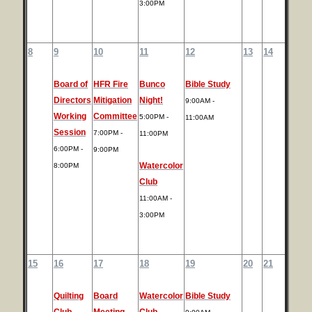
3:00PM
8
9
10
11
12
13
14
Board of
HFR Fire
Bunco
Bible Study
Directors
Mitigation
Night!
9:00AM -
Working
Committee
5:00PM -
11:00AM
Session
7:00PM -
11:00PM
6:00PM -
9:00PM
Watercolor
8:00PM
Club
11:00AM -
3:00PM
15
16
17
18
19
20
21
Quilting
Board
Watercolor
Bible Study
Club
Meeting
Club