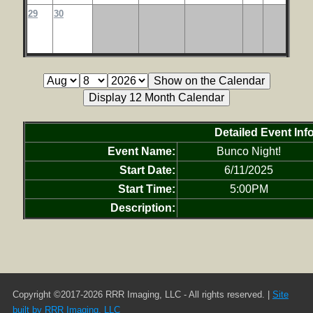
29
30
Detailed Event Inf
Event Name:
Bunco Night!
Start Date:
6/11/2025
Start Time:
5:00PM
Description:
Copyright ©2017-2026 RRR Imaging, LLC - All rights reserved. |
Site
built by RRR Imaging, LLC