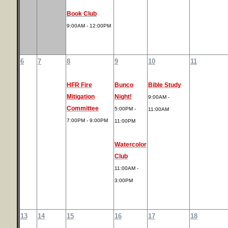
Book Club
9:00AM - 12:00PM
6
7
8
9
10
11
HFR Fire
Bunco
Bible Study
Mitigation
Night!
9:00AM -
Committee
5:00PM -
11:00AM
7:00PM - 9:00PM
11:00PM
Watercolor
Club
11:00AM -
3:00PM
13
14
15
16
17
18