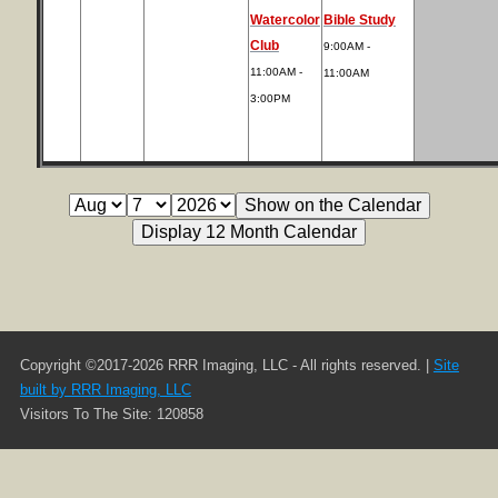
Watercolor
Bible Study
Club
9:00AM -
11:00AM -
11:00AM
3:00PM
Copyright ©2017-2026 RRR Imaging, LLC - All rights reserved. |
Site
built by RRR Imaging, LLC
Visitors To The Site: 120858