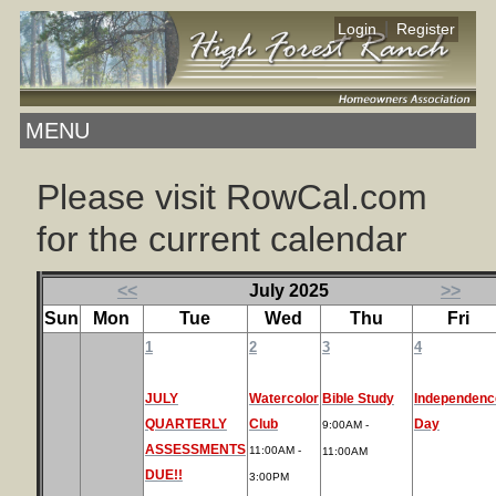
|
Login
Register
MENU
Please visit RowCal.com
for the current calendar
<<
July 2025
>>
Sun
Mon
Tue
Wed
Thu
Fri
1
2
3
4
JULY
Watercolor
Bible Study
Independenc
QUARTERLY
Club
Day
9:00AM -
ASSESSMENTS
11:00AM -
11:00AM
DUE!!
3:00PM