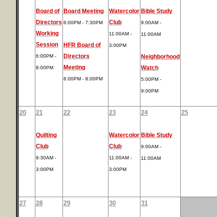
Board of
Board Meeting
Watercolor
Bible Study
Directors
Club
6:00PM - 7:30PM
9:00AM -
Working
11:00AM -
11:00AM
Session
HFR Board of
3:00PM
Directors
6:00PM -
Neighborhood
Meeting
Watch
8:00PM
6:00PM - 8:00PM
5:00PM -
9:00PM
20
21
22
23
24
25
Quilting
Watercolor
Bible Study
Club
Club
9:00AM -
9:30AM -
11:00AM -
11:00AM
3:00PM
3:00PM
27
28
29
30
31