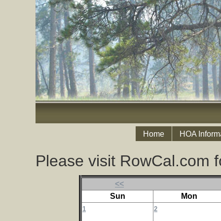
Home
HOA Inform
Please visit RowCal.com f
<<
Sun
Mon
1
2