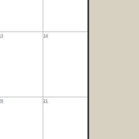
13
14
20
21