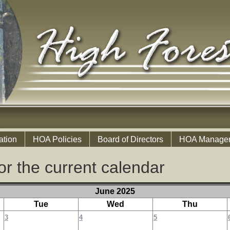
ation
HOA Policies
Board of Directors
HOA Manage
or the current calendar
June 2025
Tue
Wed
Thu
3
4
5