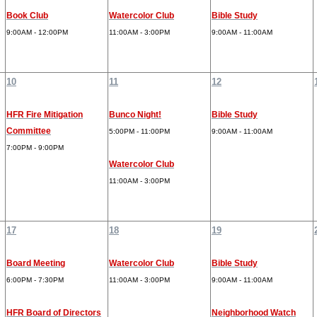
Book Club
Watercolor Club
Bible Study
9:00AM - 12:00PM
11:00AM - 3:00PM
9:00AM - 11:00AM
10
11
12
HFR Fire Mitigation
Bunco Night!
Bible Study
Committee
5:00PM - 11:00PM
9:00AM - 11:00AM
7:00PM - 9:00PM
Watercolor Club
11:00AM - 3:00PM
17
18
19
Board Meeting
Watercolor Club
Bible Study
6:00PM - 7:30PM
11:00AM - 3:00PM
9:00AM - 11:00AM
HFR Board of Directors
Neighborhood Watch