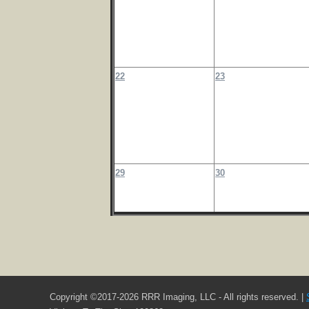
22
23
29
30
Copyright ©2017-2026 RRR Imaging, LLC - All rights reserved. |