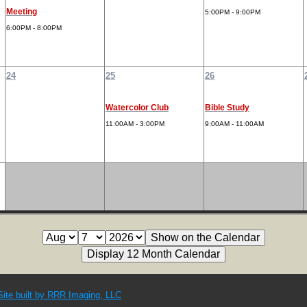
Meeting
5:00PM - 9:00PM
6:00PM - 8:00PM
24
25
26
Watercolor Club
Bible Study
11:00AM - 3:00PM
9:00AM - 11:00AM
Site built by RRR Imaging, LLC