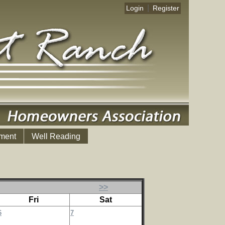
|
Login
Register
ment
Well Reading
>>
Fri
Sat
6
7