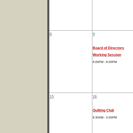
8
9
Board of Directors
Working Session
6:00PM - 8:00PM
15
16
Quilting Club
9:30AM - 3:00PM