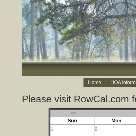
Home
HOA Inform
Please visit RowCal.com f
<<
Sun
Mon
1
2