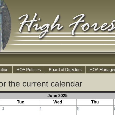
ation
HOA Policies
Board of Directors
HOA Manage
or the current calendar
June 2025
Tue
Wed
Thu
3
4
5