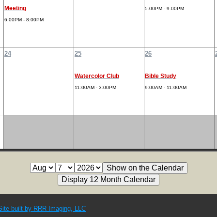
Meeting
5:00PM - 9:00PM
6:00PM - 8:00PM
24
25
26
Watercolor Club
Bible Study
11:00AM - 3:00PM
9:00AM - 11:00AM
Site built by RRR Imaging, LLC