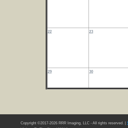
22
23
29
30
Copyright ©2017-2026 RRR Imaging, LLC - All rights reserved. |