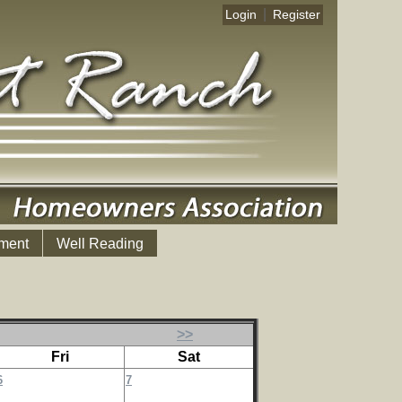
|
Login
Register
ment
Well Reading
>>
Fri
Sat
6
7