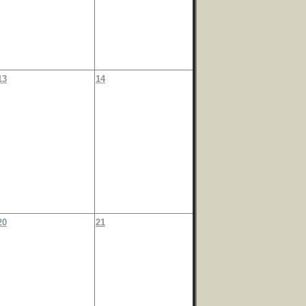
13
14
20
21