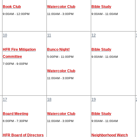
Book Club
Watercolor Club
Bible Study
9:00AM - 12:00PM
11:00AM - 3:00PM
9:00AM - 11:00AM
10
11
12
HFR Fire Mitigation
Bunco Night!
Bible Study
Committee
5:00PM - 11:00PM
9:00AM - 11:00AM
7:00PM - 9:00PM
Watercolor Club
11:00AM - 3:00PM
17
18
19
Board Meeting
Watercolor Club
Bible Study
6:00PM - 7:30PM
11:00AM - 3:00PM
9:00AM - 11:00AM
HFR Board of Directors
Neighborhood Watch