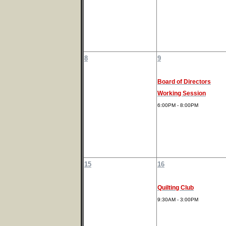
8
9
Board of Directors
Working Session
6:00PM - 8:00PM
15
16
Quilting Club
9:30AM - 3:00PM