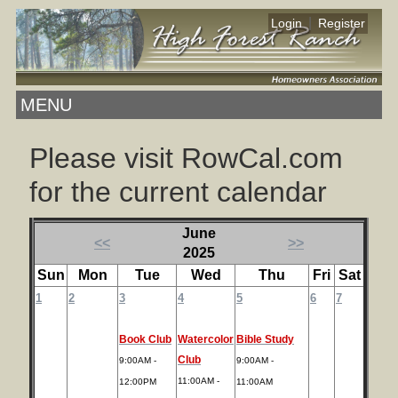
|
Login
Register
MENU
Please visit RowCal.com
for the current calendar
June
<<
>>
2025
Sun
Mon
Tue
Wed
Thu
Fri
Sat
1
2
3
4
5
6
7
Book Club
Watercolor
Bible Study
Club
9:00AM -
9:00AM -
11:00AM -
12:00PM
11:00AM