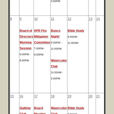
3:00PM
8
9
10
11
12
13
14
Board of
HFR Fire
Bunco
Bible Study
Directors
Mitigation
Night!
9:00AM -
Working
Committee
5:00PM -
11:00AM
Session
7:00PM -
11:00PM
6:00PM -
9:00PM
Watercolor
8:00PM
Club
11:00AM -
3:00PM
15
16
17
18
19
20
21
Quilting
Board
Watercolor
Bible Study
Club
Meeting
Club