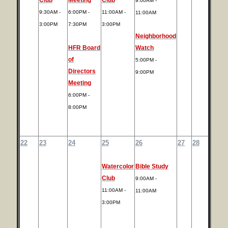
9:00AM -
9:30AM -
6:00PM -
11:00AM -
11:00AM
3:00PM
7:30PM
3:00PM
Neighborhood
HFR Board
Watch
of
5:00PM -
Directors
9:00PM
Meeting
6:00PM -
8:00PM
22
23
24
25
26
27
28
Watercolor
Bible Study
Club
9:00AM -
11:00AM -
11:00AM
3:00PM