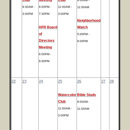
9:00AM -
9:30AM -
6:00PM -
11:00AM -
11:00AM
3:00PM
7:30PM
3:00PM
Neighborhood
HFR Board
Watch
of
5:00PM -
Directors
9:00PM
Meeting
6:00PM -
8:00PM
22
23
24
25
26
27
28
Watercolor
Bible Study
Club
9:00AM -
11:00AM -
11:00AM
3:00PM