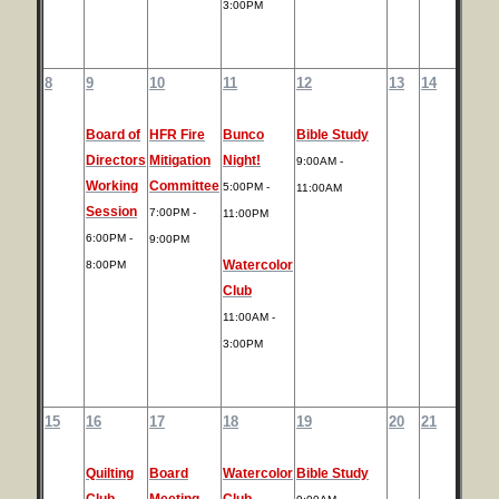
3:00PM
8
9
10
11
12
13
14
Board of
HFR Fire
Bunco
Bible Study
Directors
Mitigation
Night!
9:00AM -
Working
Committee
5:00PM -
11:00AM
Session
7:00PM -
11:00PM
6:00PM -
9:00PM
Watercolor
8:00PM
Club
11:00AM -
3:00PM
15
16
17
18
19
20
21
Quilting
Board
Watercolor
Bible Study
Club
Meeting
Club