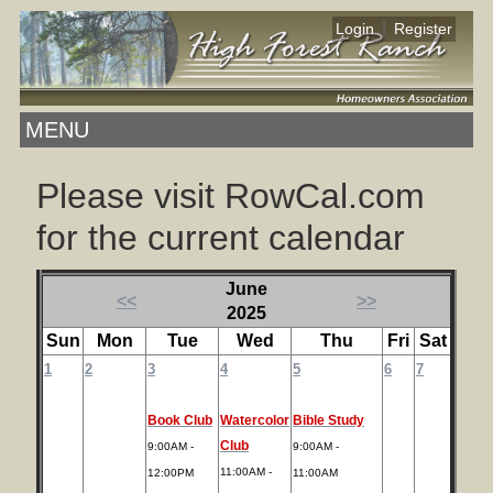
|
Login
Register
MENU
Please visit RowCal.com
for the current calendar
June
<<
>>
2025
Sun
Mon
Tue
Wed
Thu
Fri
Sat
1
2
3
4
5
6
7
Book Club
Watercolor
Bible Study
Club
9:00AM -
9:00AM -
11:00AM -
12:00PM
11:00AM