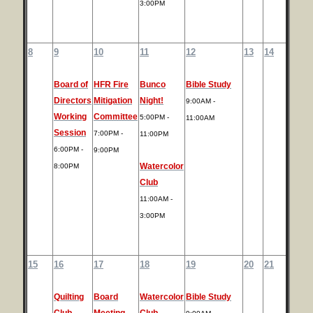
3:00PM
8
9
10
11
12
13
14
Board of
HFR Fire
Bunco
Bible Study
Directors
Mitigation
Night!
9:00AM -
Working
Committee
5:00PM -
11:00AM
Session
7:00PM -
11:00PM
6:00PM -
9:00PM
Watercolor
8:00PM
Club
11:00AM -
3:00PM
15
16
17
18
19
20
21
Quilting
Board
Watercolor
Bible Study
Club
Meeting
Club