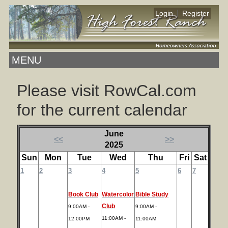
|
Login
Register
MENU
Please visit RowCal.com
for the current calendar
June
<<
>>
2025
Sun
Mon
Tue
Wed
Thu
Fri
Sat
1
2
3
4
5
6
7
Book Club
Watercolor
Bible Study
Club
9:00AM -
9:00AM -
11:00AM -
12:00PM
11:00AM