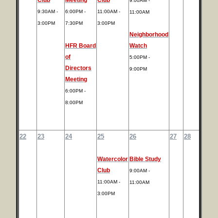
9:00AM -
9:30AM -
6:00PM -
11:00AM -
11:00AM
3:00PM
7:30PM
3:00PM
Neighborhood
HFR Board
Watch
of
5:00PM -
Directors
9:00PM
Meeting
6:00PM -
8:00PM
22
23
24
25
26
27
28
Watercolor
Bible Study
Club
9:00AM -
11:00AM -
11:00AM
3:00PM