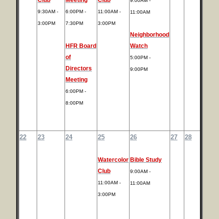
9:00AM -
9:30AM -
6:00PM -
11:00AM -
11:00AM
3:00PM
7:30PM
3:00PM
Neighborhood
HFR Board
Watch
of
5:00PM -
Directors
9:00PM
Meeting
6:00PM -
8:00PM
22
23
24
25
26
27
28
Watercolor
Bible Study
Club
9:00AM -
11:00AM -
11:00AM
3:00PM