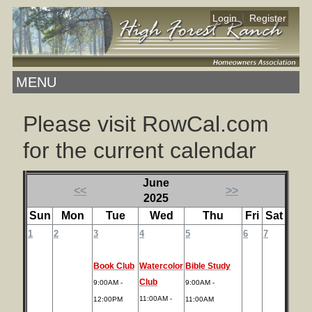
|
Login
Register
MENU
Please visit RowCal.com
for the current calendar
June
<<
>>
2025
Sun
Mon
Tue
Wed
Thu
Fri
Sat
1
2
3
4
5
6
7
Book Club
Watercolor
Bible Study
Club
9:00AM -
9:00AM -
11:00AM -
12:00PM
11:00AM