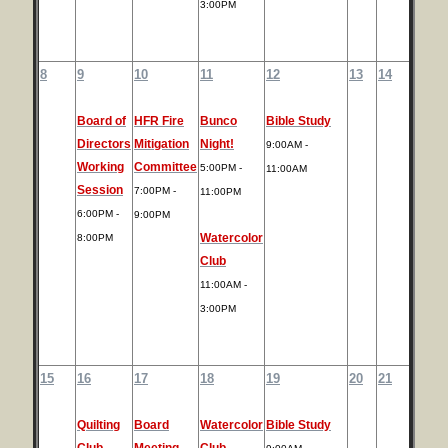
3:00PM
8
9
10
11
12
13
14
Board of
HFR Fire
Bunco
Bible Study
Directors
Mitigation
Night!
9:00AM -
Working
Committee
5:00PM -
11:00AM
Session
7:00PM -
11:00PM
6:00PM -
9:00PM
Watercolor
8:00PM
Club
11:00AM -
3:00PM
15
16
17
18
19
20
21
Quilting
Board
Watercolor
Bible Study
Club
Meeting
Club