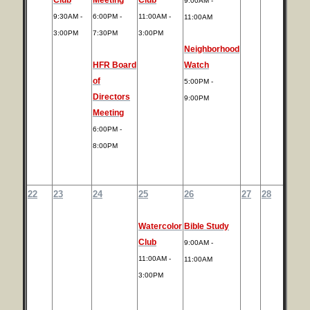
9:00AM -
9:30AM -
6:00PM -
11:00AM -
11:00AM
3:00PM
7:30PM
3:00PM
Neighborhood
HFR Board
Watch
of
5:00PM -
Directors
9:00PM
Meeting
6:00PM -
8:00PM
22
23
24
25
26
27
28
Watercolor
Bible Study
Club
9:00AM -
11:00AM -
11:00AM
3:00PM