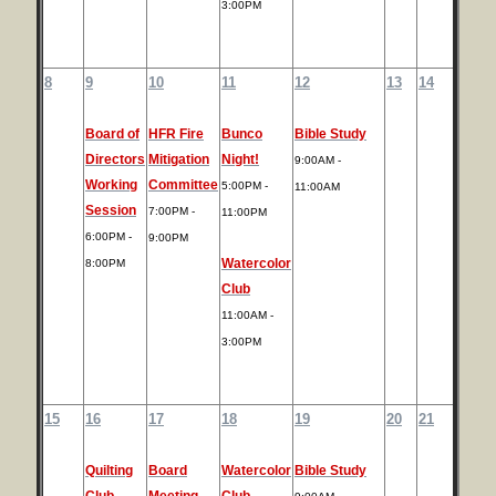
3:00PM
8
9
10
11
12
13
14
Board of
HFR Fire
Bunco
Bible Study
Directors
Mitigation
Night!
9:00AM -
Working
Committee
5:00PM -
11:00AM
Session
7:00PM -
11:00PM
6:00PM -
9:00PM
Watercolor
8:00PM
Club
11:00AM -
3:00PM
15
16
17
18
19
20
21
Quilting
Board
Watercolor
Bible Study
Club
Meeting
Club