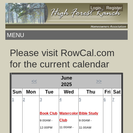
|
Login
Register
MENU
Please visit RowCal.com
for the current calendar
June
<<
>>
2025
Sun
Mon
Tue
Wed
Thu
Fri
Sat
1
2
3
4
5
6
7
Book Club
Watercolor
Bible Study
Club
9:00AM -
9:00AM -
11:00AM -
12:00PM
11:00AM