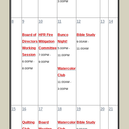
3:00PM
8
9
10
11
12
13
14
Board of
HFR Fire
Bunco
Bible Study
Directors
Mitigation
Night!
9:00AM -
Working
Committee
5:00PM -
11:00AM
Session
7:00PM -
11:00PM
6:00PM -
9:00PM
Watercolor
8:00PM
Club
11:00AM -
3:00PM
15
16
17
18
19
20
21
Quilting
Board
Watercolor
Bible Study
Club
Meeting
Club