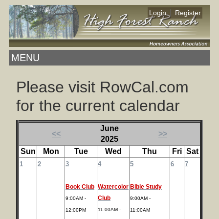
|
Login
Register
MENU
Please visit RowCal.com
for the current calendar
June
<<
>>
2025
Sun
Mon
Tue
Wed
Thu
Fri
Sat
1
2
3
4
5
6
7
Book Club
Watercolor
Bible Study
Club
9:00AM -
9:00AM -
11:00AM -
12:00PM
11:00AM