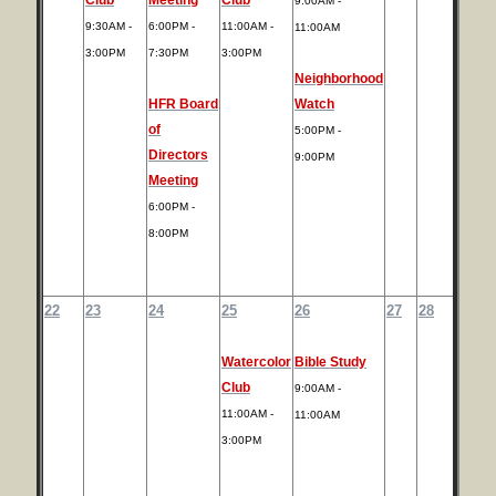
9:00AM -
9:30AM -
6:00PM -
11:00AM -
11:00AM
3:00PM
7:30PM
3:00PM
Neighborhood
HFR Board
Watch
of
5:00PM -
Directors
9:00PM
Meeting
6:00PM -
8:00PM
22
23
24
25
26
27
28
Watercolor
Bible Study
Club
9:00AM -
11:00AM -
11:00AM
3:00PM