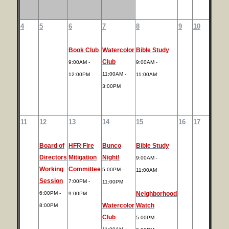
4
5
6
7
8
9
10
Book Club
Watercolor
Bible Study
Club
9:00AM -
9:00AM -
11:00AM -
12:00PM
11:00AM
3:00PM
11
12
13
14
15
16
17
Board of
HFR Fire
Bunco
Bible Study
Directors
Mitigation
Night!
9:00AM -
Working
Committee
5:00PM -
11:00AM
Session
7:00PM -
11:00PM
6:00PM -
Neighborhood
9:00PM
Watercolor
Watch
8:00PM
Club
5:00PM -