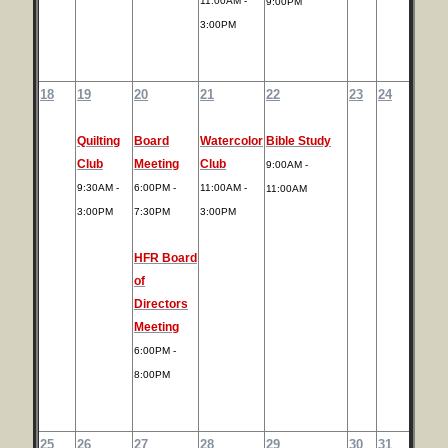
11:00AM -
9:00PM
3:00PM
18
19
20
21
22
23
24
Quilting
Board
Watercolor
Bible Study
Club
Meeting
Club
9:00AM -
9:30AM -
6:00PM -
11:00AM -
11:00AM
3:00PM
7:30PM
3:00PM
HFR Board
of
Directors
Meeting
6:00PM -
8:00PM
25
26
27
28
29
30
31