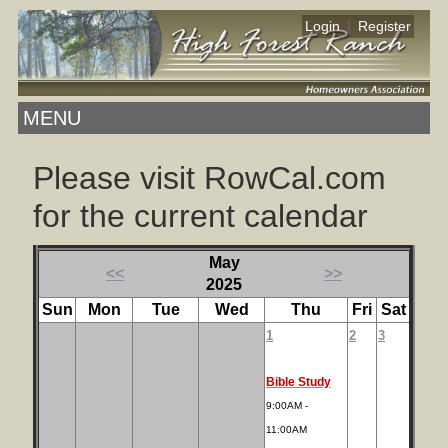
|
Login
Register
MENU
Please visit RowCal.com
for the current calendar
May
<<
>>
2025
Sun
Mon
Tue
Wed
Thu
Fri
Sat
1
2
3
Bible Study
9:00AM -
11:00AM