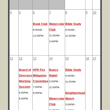
4
5
6
7
8
9
10
Book Club
Watercolor
Bible Study
Club
9:00AM -
9:00AM -
11:00AM -
12:00PM
11:00AM
3:00PM
11
12
13
14
15
16
17
Board of
HFR Fire
Bunco
Bible Study
Directors
Mitigation
Night!
9:00AM -
Working
Committee
5:00PM -
11:00AM
Session
7:00PM -
11:00PM
6:00PM -
Neighborhood
9:00PM
Watercolor
Watch
8:00PM
Club
5:00PM -