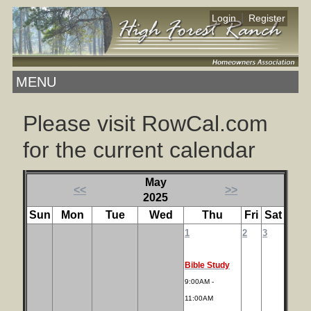
|
Login
Register
MENU
Please visit RowCal.com
for the current calendar
May
<<
>>
2025
Sun
Mon
Tue
Wed
Thu
Fri
Sat
1
2
3
Bible Study
9:00AM -
11:00AM