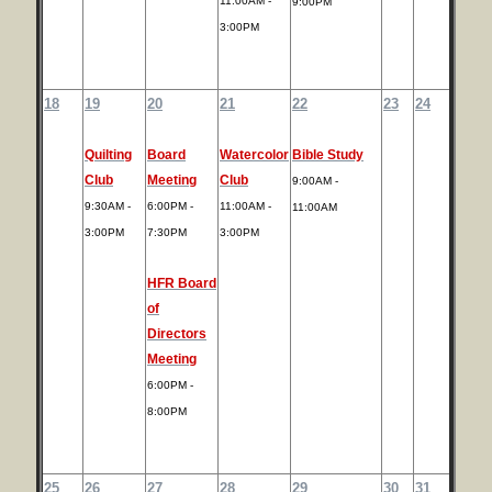
11:00AM -
9:00PM
3:00PM
18
19
20
21
22
23
24
Quilting
Board
Watercolor
Bible Study
Club
Meeting
Club
9:00AM -
9:30AM -
6:00PM -
11:00AM -
11:00AM
3:00PM
7:30PM
3:00PM
HFR Board
of
Directors
Meeting
6:00PM -
8:00PM
25
26
27
28
29
30
31